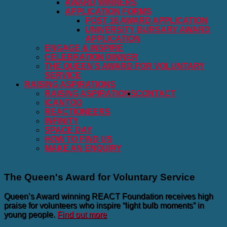
AWARD WINNERS
APPLICATION FORMS
POST 16 AWARD APPLICATION
UNIVERSITY BURSARY AWARD
APPLICATION
ENGAGE & INSPIRE
CELEBRATION DINNER
THE QUEEN'S AWARD FOR VOLUNTARY
SERVICE
RAISING ASPIRATIONS
RAISING ASPIRATIONS
CONTACT
ICANTOO
REACTIONEERS
INFINITY
SPACE DAY
HOW TO FIND US
MAKE AN ENQUIRY
The Queen's Award for Voluntary Service
Queen’s Award winning REACT Foundation receives high
praise for volunteers who inspire “light bulb moments” in
young people.
Find out more