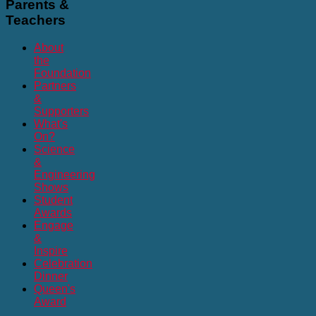
Parents
&
Teachers
About
the
Foundation
Partners
&
Supporters
What's
On?
Science
&
Engineering
Shows
Student
Awards
Engage
&
Inspire
Celebration
Dinner
Queen's
Award