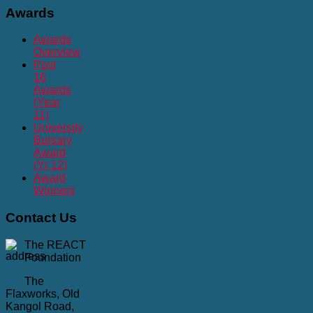
Awards
Awards
Overview
Post
16
Awards
(Year
11)
University
Bursary
Award
(Yr 12)
Award
Winners
Contact
Us
The REACT
Foundation
The
Flaxworks, Old
Kangol Road,