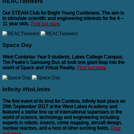
REACTioneers
Our STEAM Club for Bright Young Cumbrians. The aim is
to stimulate scientific and engineering interests for the 4 –
11 year olds.
Find out more
Space Day
West Cumbrian Year 9 students, Lakes College Campus,
Tim Peake’s Samsung Bus all took one giant leap into the
world of Space and Virtual Reality.
Find out more
Infinity #NoLimits
The first event of its kind for Cumbria, Infinity took place on
28th September 2017 at the West Lakes Academy and
featured a stellar line up of international superstars in the
world of science, technology and engineering including
experts in robots, insects, crime mapping, aircraft design,
nuclear reactors, and a host of other exciting fields.
Find
out more