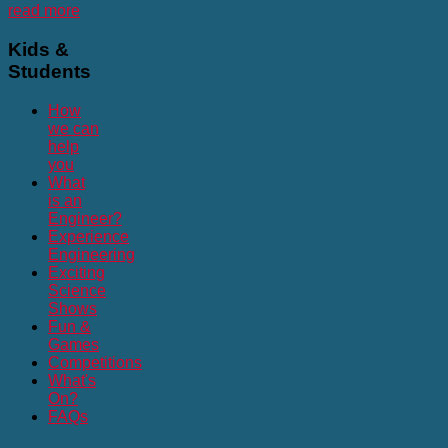
read more
Kids
&
Students
How
we can
help
you
What
is an
Engineer?
Experience
Engineering
Exciting
Science
Shows
Fun &
Games
Competitions
What's
On?
FAQs