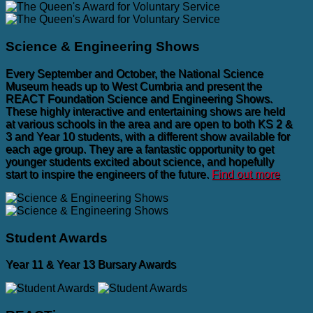
Science & Engineering Shows
Every September and October, the National Science
Museum heads up to West Cumbria and present the
REACT Foundation Science and Engineering Shows.
These highly interactive and entertaining shows are held
at various schools in the area and are open to both KS 2 &
3 and Year 10 students, with a different show available for
each age group. They are a fantastic opportunity to get
younger students excited about science, and hopefully
start to inspire the engineers of the future.
Find out more
Student Awards
Year 11 & Year 13 Bursary Awards