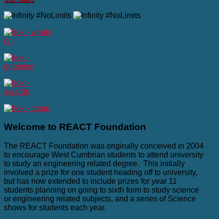
Welcome
to REACT Foundation
The REACT Foundation was originally conceived in 2004
to encourage West Cumbrian students to attend university
to study an engineering related degree. This initially
involved a prize for one student heading off to university,
but has now extended to include prizes for year 11
students planning on going to sixth form to study science
or engineering related subjects, and a series of Science
shows for students each year.