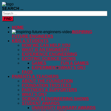
SEARCH ...
FIND
HOME
INSPIRING
FUTURE ENGINEERS
KIDS & STUDENTS
HOW WE CAN HELP YOU
WHAT IS AN ENGINEER?
EXPERIENCE ENGINEERING
EXCITING SCIENCE SHOWS
GAMES
FUN & GAMES
EXPERIMENTS
WHAT'S ON?
FAQS
PARENTS & TEACHERS
ABOUT THE FOUNDATION
FOUNDATION TRUSTEES
PARTNERS & SUPPORTERS
WHAT'S ON?
SCIENCE & ENGINEERING SHOWS
STUDENT AWARDS
UNIVERSITY BURSARY AWARDS