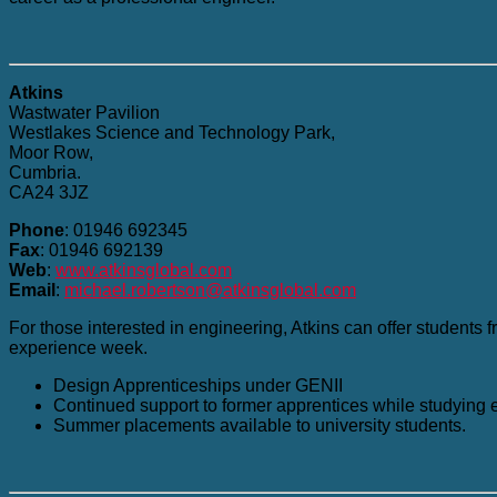
Atkins
Wastwater Pavilion
Westlakes Science and Technology Park,
Moor Row,
Cumbria.
CA24 3JZ
Phone
: 01946 692345
Fax
: 01946 692139
Web
:
www.atkinsglobal.com
Email
:
michael.robertson@atkinsglobal.com
For those interested in engineering, Atkins can offer students f
experience week.
Design Apprenticeships under GENII
Continued support to former apprentices while studying
Summer placements available to university students.