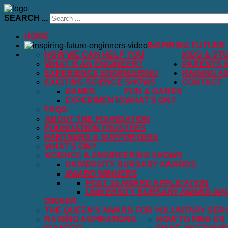
SEARCH ...
HOME
INSPIRING FUTURE
HOW WE CAN HELP YOU
KIDS & ST
WHAT IS AN ENGINEER?
PARENTS 
EXPERIENCE ENGINEERING
RAISING A
EXCITING SCIENCE SHOWS
CONTACT
GAMES
FUN & GAMES
EXPERIMENTS
WHAT'S ON?
FAQS
ABOUT THE FOUNDATION
FOUNDATION TRUSTEES
PARTNERS & SUPPORTERS
WHAT'S ON?
SCIENCE & ENGINEERING SHOWS
UNIVERSITY BURSARY AWARDS
AWARD WINNERS
POST 16 AWARD APPLICATION
UNIVERSITY BURSARY AWARD APP
DINNER
THE QUEEN'S AWARD FOR VOLUNTARY SER
RAISING ASPIRATIONS
HOW TO FIND US