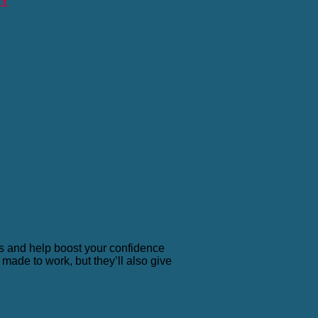
RY
ls and help boost your confidence
made to work, but they’ll also give