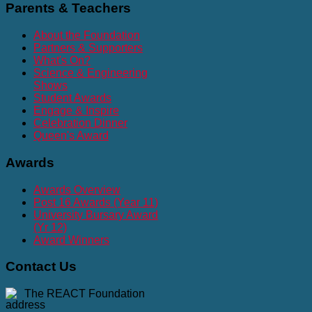
Parents
& Teachers
About the Foundation
Partners & Supporters
What's On?
Science & Engineering
Shows
Student Awards
Engage & Inspire
Celebration Dinner
Queen's Award
Awards
Awards Overview
Post 16 Awards (Year 11)
University Bursary Award
(Yr 12)
Award Winners
Contact
Us
The REACT Foundation