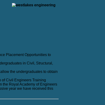
nce Placement Opportunities to
ergraduates in Civil, Structural,
allow the undergraduates to obtain
 of Civil Engineers Training
m the Royal Academy of Engineers
ssive year we have received this