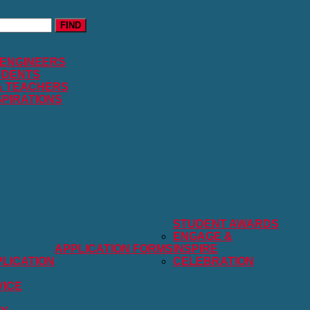
FIND
 ENGINEERS
UDENTS
& TEACHERS
SPIRATIONS
STUDENT AWARDS
ENGAGE &
APPLICATION FORMS
INSPIRE
LICATION
CELEBRATION
VICE