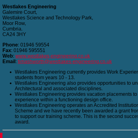
Westlakes Engineering
Galemire Court,
Westlakes Science and Technology Park,
Moor Row,
Cumbria.
CA24 3HY
Phone
: 01946 59554
Fax
: 01946 595551
Web
:
www.westlakes-engineering.co.uk
Email
:
timashworth@westlakes-engineering.co.uk
Westlakes Engineering currently provides Work Experie
students from years 10 - 13.
Westlakes Engineering also provides opportunities to und
Architectural and associated disciplines.
Westlakes Engineering provides vacation placements to 
experience within a functioning design office.
Westlakes Engineering operates an Accredited Institution
Scheme and we have recently been awarded a grant fro
to support our training scheme. This is the second succe
award.