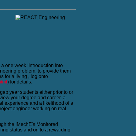
a one week ‘Introduction Into
ineering problem, to provide them
for a living , log onto
html
) for details.
ap year students either prior to or
eview your degree and career, a
al experience and a likelihood of a
project engineer working on real
ough the IMechE's Monitored
ing status and on to a rewarding