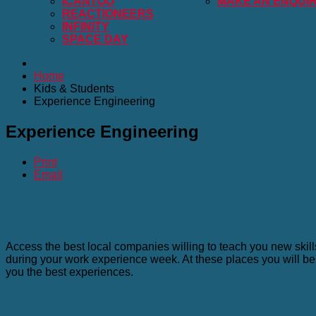
ICANTOO
MAKE AN ENQUI
REACTIONEERS
INFINITY
SPACE DAY
Home
Kids & Students
Experience Engineering
Experience Engineering
Print
Email
Access the best local companies willing to teach you new skil
during your work experience week. At these places you will be 
you the best experiences.