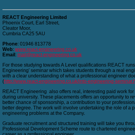
REACT Engineering Limited
Phoenix Court, Earl Street,
Cleator Moor,
Cumbria CA25 5AU
Phone
: 01946 813778
Web
:
www.react-engineering.co.uk
Email
:
mail@react-engineering.co.uk
For those studying towards A Level qualifications REACT runs 
Engineering' seminar which takes students through a real eng
with a clear understanding of what a professional engineer does 
(
http://www.react-engineering.co.uk/into-engineering-seminar.
REACT Engineering also offers real, interesting paid work for g
during university. These placements offers an opportunity to r
better chance of sponsorship, a contribution to your profession
better degree. The work will involve undertaking the role of a 
engineering problems at the Company.
Graduate recruitment and structured training will take you thr
Professional Development Scheme route to chartered engineer
career as a professional engineer.