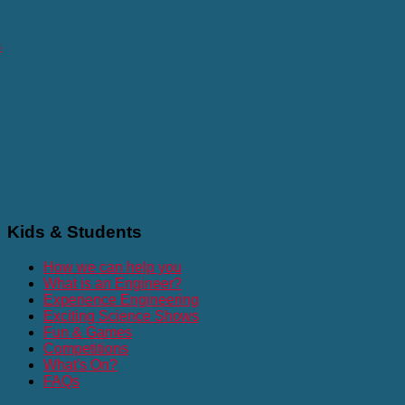
s
Kids
& Students
How we can help you
What is an Engineer?
Experience Engineering
Exciting Science Shows
Fun & Games
Competitions
What's On?
FAQs