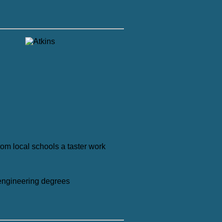
rom local schools a taster work
 engineering degrees