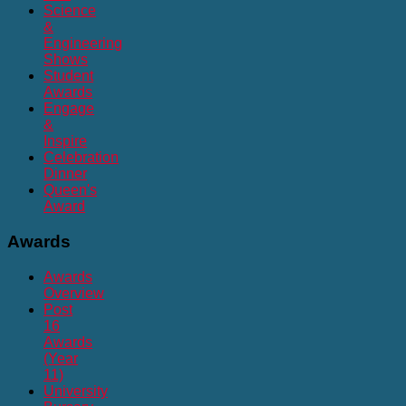
Science
&
Engineering
Shows
Student
Awards
Engage
&
Inspire
Celebration
Dinner
Queen's
Award
Awards
Awards
Overview
Post
16
Awards
(Year
11)
University