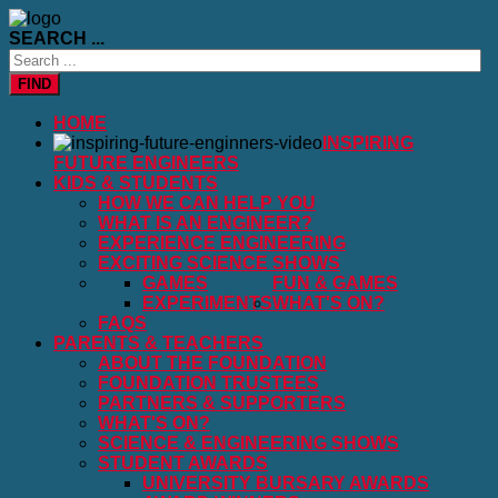
SEARCH ...
FIND
HOME
INSPIRING
FUTURE ENGINEERS
KIDS & STUDENTS
HOW WE CAN HELP YOU
WHAT IS AN ENGINEER?
EXPERIENCE ENGINEERING
EXCITING SCIENCE SHOWS
GAMES
FUN & GAMES
EXPERIMENTS
WHAT'S ON?
FAQS
PARENTS & TEACHERS
ABOUT THE FOUNDATION
FOUNDATION TRUSTEES
PARTNERS & SUPPORTERS
WHAT'S ON?
SCIENCE & ENGINEERING SHOWS
STUDENT AWARDS
UNIVERSITY BURSARY AWARDS