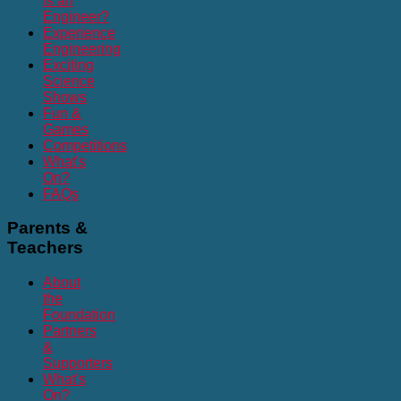
is an
Engineer?
Experience
Engineering
Exciting
Science
Shows
Fun &
Games
Competitions
What's
On?
FAQs
Parents
&
Teachers
About
the
Foundation
Partners
&
Supporters
What's
On?