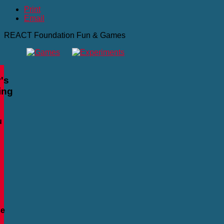
Print
Email
REACT Foundation Fun & Games
's
ing
u
se