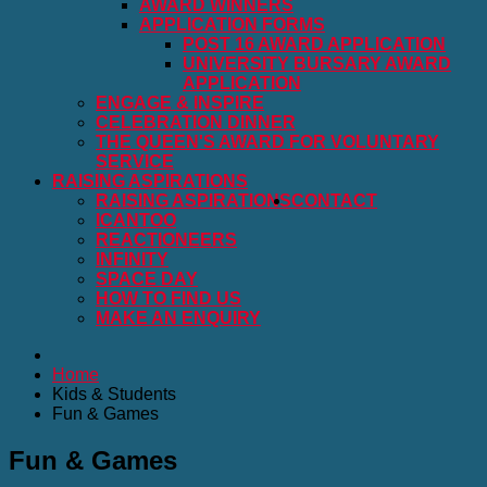
AWARD WINNERS
APPLICATION FORMS
POST 16 AWARD APPLICATION
UNIVERSITY BURSARY AWARD
APPLICATION
ENGAGE & INSPIRE
CELEBRATION DINNER
THE QUEEN'S AWARD FOR VOLUNTARY
SERVICE
RAISING ASPIRATIONS
RAISING ASPIRATIONS
CONTACT
ICANTOO
REACTIONEERS
INFINITY
SPACE DAY
HOW TO FIND US
MAKE AN ENQUIRY
Home
Kids & Students
Fun & Games
Fun & Games