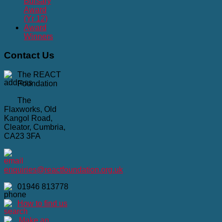
Bursary
Award
(Yr 12)
Award
Winners
Contact
Us
The REACT
Foundation
The
Flaxworks, Old
Kangol Road,
Cleator, Cumbria,
CA23 3FA
enquiries@reactfoundation.org.uk
01946 813778
How to find us
Make an