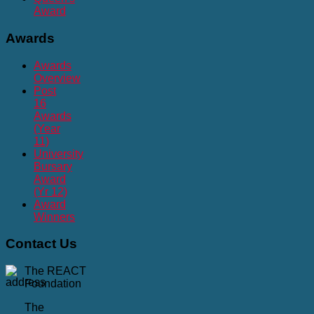
Award
Awards
Awards
Overview
Post
16
Awards
(Year
11)
University
Bursary
Award
(Yr 12)
Award
Winners
Contact
Us
The REACT
Foundation
The