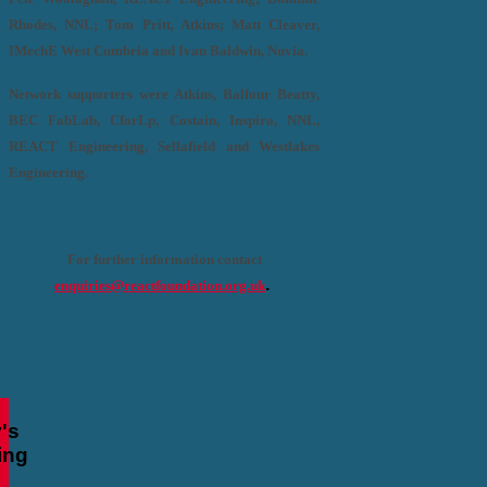
Rhodes, NNL; Tom Pritt, Atkins; Matt Cleaver,
IMechE West Cumbria and Ivan Baldwin, Nuvia.
Network supporters were Atkins, Balfour Beatty,
BEC FabLab, CforLp, Costain, Inspira, NNL,
REACT Engineering, Sellafield and Westlakes
Engineering.
For further information contact
.
enquiries@reactfoundation.org.uk
's
ing