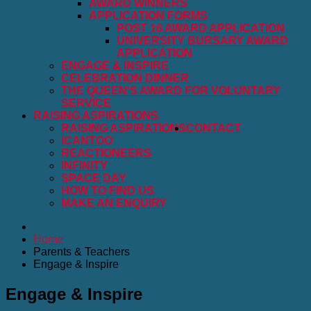
AWARD WINNERS
APPLICATION FORMS
POST 16 AWARD APPLICATION
UNIVERSITY BURSARY AWARD
APPLICATION
ENGAGE & INSPIRE
CELEBRATION DINNER
THE QUEEN'S AWARD FOR VOLUNTARY
SERVICE
RAISING ASPIRATIONS
RAISING ASPIRATIONS
CONTACT
ICANTOO
REACTIONEERS
INFINITY
SPACE DAY
HOW TO FIND US
MAKE AN ENQUIRY
Home
Parents & Teachers
Engage & Inspire
Engage & Inspire