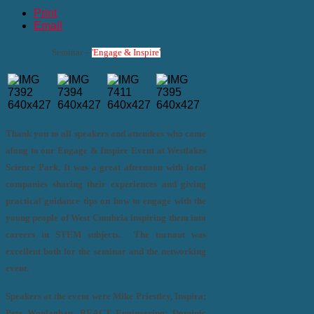
Print
Email
Seminar –
'Engage & Inspire'
Thank you to all speakers and attendees who came
along to our Engage & Inspire Event at Westlakes
Science Park. It was a great afternoon with local
companies sharing their experiences and giving
practical guidance tips on how to engage with the
young people of West Cumbria inspiring them into
careers in STEM subjects. The turnout was
excellent both for the seminar and the networking
event.
Speakers at the event were Mike Priestley, Inspira;
Pete Woolaghan, REACT Engineering; Dominic