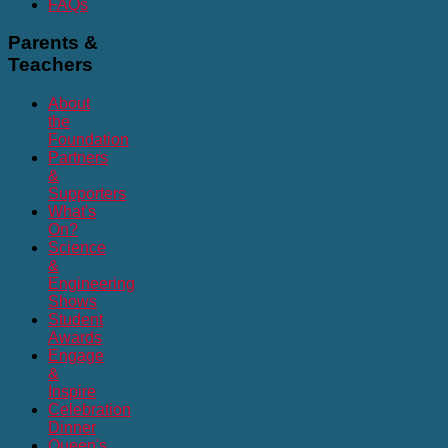
FAQs
Parents
&
Teachers
About
the
Foundation
Partners
&
Supporters
What's
On?
Science
&
Engineering
Shows
Student
Awards
Engage
&
Inspire
Celebration
Dinner
Queen's