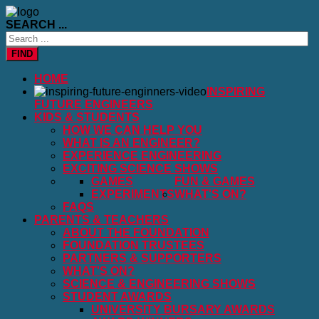
SEARCH ...
FIND
HOME
INSPIRING
FUTURE ENGINEERS
KIDS & STUDENTS
HOW WE CAN HELP YOU
WHAT IS AN ENGINEER?
EXPERIENCE ENGINEERING
EXCITING SCIENCE SHOWS
GAMES
FUN & GAMES
EXPERIMENTS
WHAT'S ON?
FAQS
PARENTS & TEACHERS
ABOUT THE FOUNDATION
FOUNDATION TRUSTEES
PARTNERS & SUPPORTERS
WHAT'S ON?
SCIENCE & ENGINEERING SHOWS
STUDENT AWARDS
UNIVERSITY BURSARY AWARDS