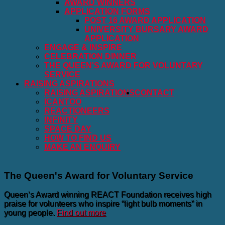
AWARD WINNERS
APPLICATION FORMS
POST 16 AWARD APPLICATION
UNIVERSITY BURSARY AWARD
APPLICATION
ENGAGE & INSPIRE
CELEBRATION DINNER
THE QUEEN'S AWARD FOR VOLUNTARY
SERVICE
RAISING ASPIRATIONS
RAISING ASPIRATIONS
CONTACT
ICANTOO
REACTIONEERS
INFINITY
SPACE DAY
HOW TO FIND US
MAKE AN ENQUIRY
The Queen's Award for Voluntary Service
Queen’s Award winning REACT Foundation receives high
praise for volunteers who inspire “light bulb moments” in
young people.
Find out more