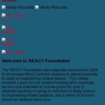
Welcome
to REACT Foundation
The REACT Foundation was originally conceived in 2004
to encourage West Cumbrian students to attend university
to study an engineering related degree. This initially
involved a prize for one student heading off to university,
but has now extended to include prizes for year 11
students planning on going to sixth form to study science
or engineering related subjects, and a series of Science
shows for students each year.