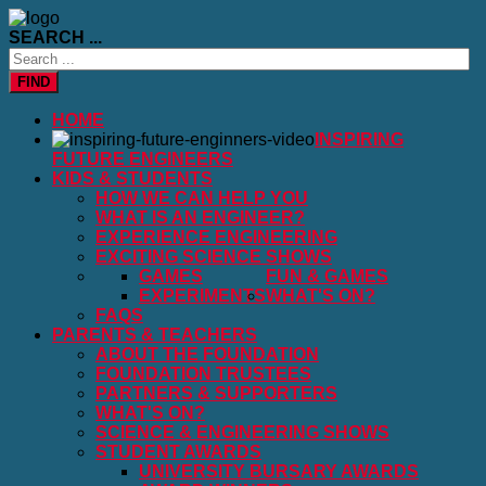
SEARCH ...
FIND
HOME
INSPIRING
FUTURE ENGINEERS
KIDS & STUDENTS
HOW WE CAN HELP YOU
WHAT IS AN ENGINEER?
EXPERIENCE ENGINEERING
EXCITING SCIENCE SHOWS
GAMES
FUN & GAMES
EXPERIMENTS
WHAT'S ON?
FAQS
PARENTS & TEACHERS
ABOUT THE FOUNDATION
FOUNDATION TRUSTEES
PARTNERS & SUPPORTERS
WHAT'S ON?
SCIENCE & ENGINEERING SHOWS
STUDENT AWARDS
UNIVERSITY BURSARY AWARDS