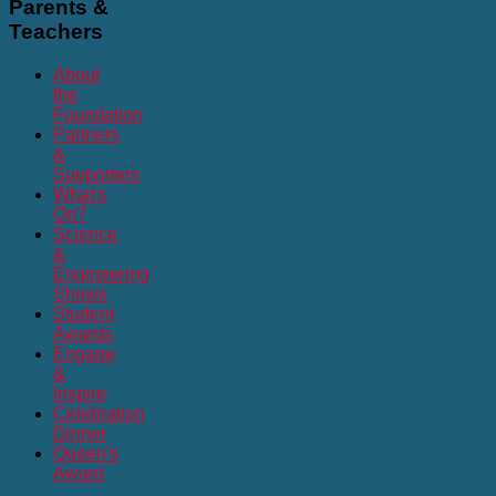
Parents
&
Teachers
About
the
Foundation
Partners
&
Supporters
What's
On?
Science
&
Engineering
Shows
Student
Awards
Engage
&
Inspire
Celebration
Dinner
Queen's
Award