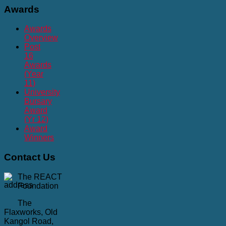
Awards
Awards
Overview
Post
16
Awards
(Year
11)
University
Bursary
Award
(Yr 12)
Award
Winners
Contact
Us
The REACT
Foundation
The
Flaxworks, Old
Kangol Road,