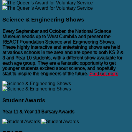
Science & Engineering Shows
Every September and October, the National Science
Museum heads up to West Cumbria and present the
REACT Foundation Science and Engineering Shows.
These highly interactive and entertaining shows are held
at various schools in the area and are open to both KS 2 &
3 and Year 10 students, with a different show available for
each age group. They are a fantastic opportunity to get
younger students excited about science, and hopefully
start to inspire the engineers of the future.
Find out more
Student Awards
Year 11 & Year 13 Bursary Awards