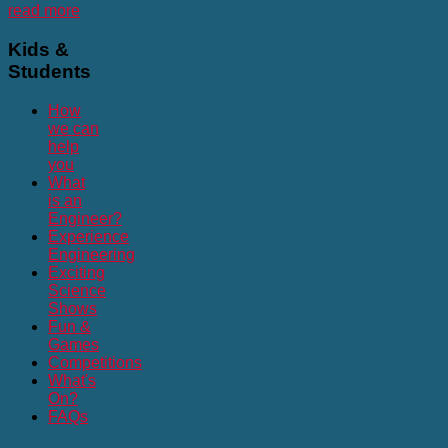
read more
Kids
&
Students
How
we can
help
you
What
is an
Engineer?
Experience
Engineering
Exciting
Science
Shows
Fun &
Games
Competitions
What's
On?
FAQs