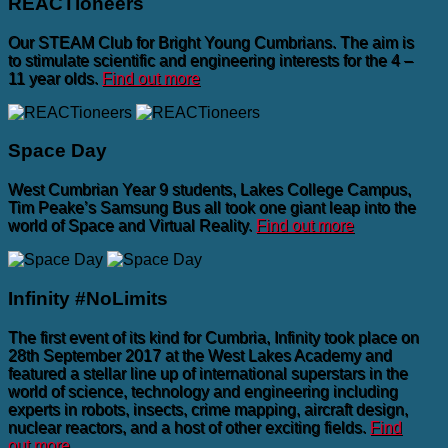
REACTioneers
Our STEAM Club for Bright Young Cumbrians. The aim is
to stimulate scientific and engineering interests for the 4 –
11 year olds.
Find out more
Space Day
West Cumbrian Year 9 students, Lakes College Campus,
Tim Peake’s Samsung Bus all took one giant leap into the
world of Space and Virtual Reality.
Find out more
Infinity #NoLimits
The first event of its kind for Cumbria, Infinity took place on
28th September 2017 at the West Lakes Academy and
featured a stellar line up of international superstars in the
world of science, technology and engineering including
experts in robots, insects, crime mapping, aircraft design,
nuclear reactors, and a host of other exciting fields.
Find
out more