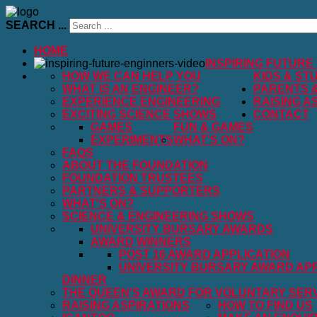
SEARCH ...
HOME
INSPIRING FUTURE
HOW WE CAN HELP YOU
KIDS & ST
WHAT IS AN ENGINEER?
PARENTS 
EXPERIENCE ENGINEERING
RAISING A
EXCITING SCIENCE SHOWS
CONTACT
GAMES
FUN & GAMES
EXPERIMENTS
WHAT'S ON?
FAQS
ABOUT THE FOUNDATION
FOUNDATION TRUSTEES
PARTNERS & SUPPORTERS
WHAT'S ON?
SCIENCE & ENGINEERING SHOWS
UNIVERSITY BURSARY AWARDS
AWARD WINNERS
POST 16 AWARD APPLICATION
UNIVERSITY BURSARY AWARD APP
DINNER
THE QUEEN'S AWARD FOR VOLUNTARY SER
RAISING ASPIRATIONS
HOW TO FIND US