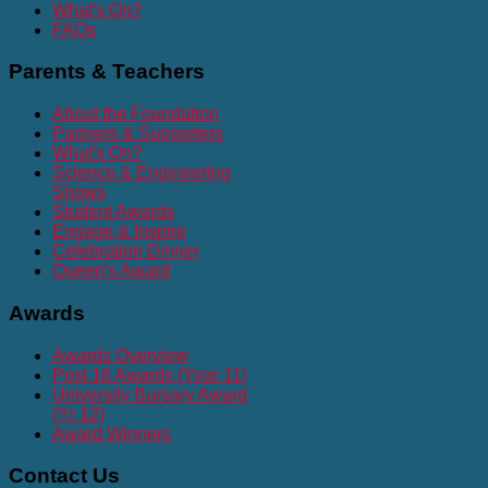
What's On?
FAQs
Parents
& Teachers
About the Foundation
Partners & Supporters
What's On?
Science & Engineering
Shows
Student Awards
Engage & Inspire
Celebration Dinner
Queen's Award
Awards
Awards Overview
Post 16 Awards (Year 11)
University Bursary Award
(Yr 12)
Award Winners
Contact
Us