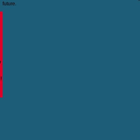
future.
e
!