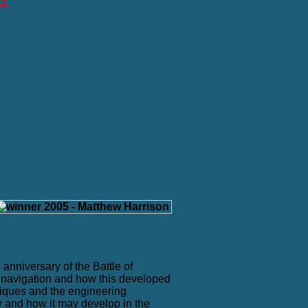
RY
anniversary of the Battle of
n navigation and how this developed
niques and the engineering
y and how it may develop in the