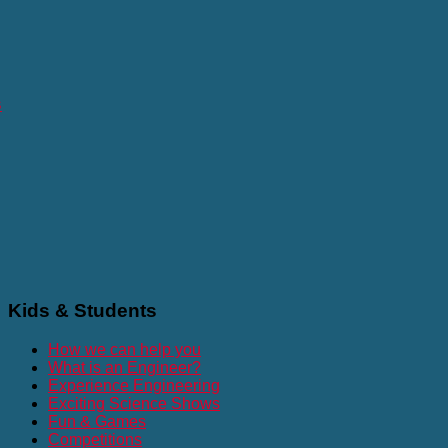
s
Kids
& Students
How we can help you
What is an Engineer?
Experience Engineering
Exciting Science Shows
Fun & Games
Competitions