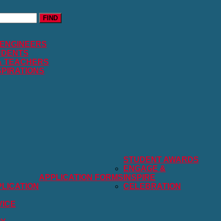
FIND
 ENGINEERS
UDENTS
& TEACHERS
SPIRATIONS
STUDENT AWARDS
ENGAGE &
APPLICATION FORMS
INSPIRE
LICATION
CELEBRATION
VICE