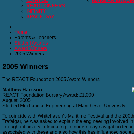
ICANTOO
MAKE AN ENQUI
REACTIONEERS
INFINITY
SPACE DAY
Home
Parents & Teachers
Student Awards
Award Winners
2005 Winners
2005 Winners
The REACT Foundation 2005 Award Winners
Matthew Harrison
REACT Foundation Bursary Award: £1,000
August, 2005
Studied Mechanical Engineering at Manchester University
To coincide with Whitehaven’s Maritime Festival and the 200th 
Trafalgar, he was asked to explain the engineering involved i
throughout history culminating in modern day navigation tech
associated with these and also how this has influenced societ