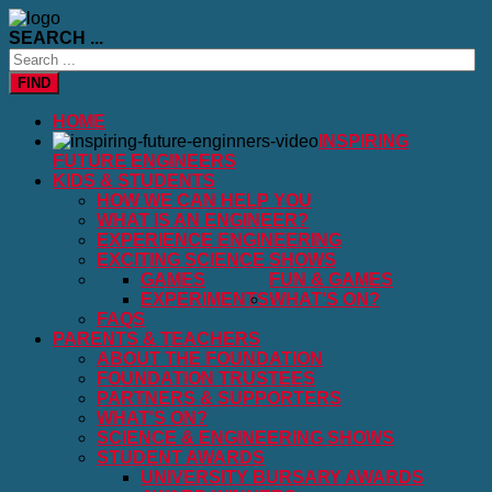
SEARCH ...
FIND
HOME
INSPIRING
FUTURE ENGINEERS
KIDS & STUDENTS
HOW WE CAN HELP YOU
WHAT IS AN ENGINEER?
EXPERIENCE ENGINEERING
EXCITING SCIENCE SHOWS
GAMES
FUN & GAMES
EXPERIMENTS
WHAT'S ON?
FAQS
PARENTS & TEACHERS
ABOUT THE FOUNDATION
FOUNDATION TRUSTEES
PARTNERS & SUPPORTERS
WHAT'S ON?
SCIENCE & ENGINEERING SHOWS
STUDENT AWARDS
UNIVERSITY BURSARY AWARDS