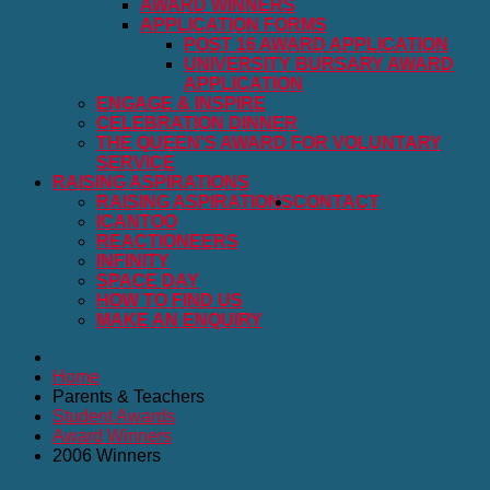
AWARD WINNERS
APPLICATION FORMS
POST 16 AWARD APPLICATION
UNIVERSITY BURSARY AWARD
APPLICATION
ENGAGE & INSPIRE
CELEBRATION DINNER
THE QUEEN'S AWARD FOR VOLUNTARY
SERVICE
RAISING ASPIRATIONS
RAISING ASPIRATIONS
CONTACT
ICANTOO
REACTIONEERS
INFINITY
SPACE DAY
HOW TO FIND US
MAKE AN ENQUIRY
Home
Parents & Teachers
Student Awards
Award Winners
2006 Winners