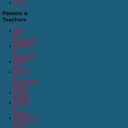
FAQs
Parents
&
Teachers
About
the
Foundation
Partners
&
Supporters
What's
On?
Science
&
Engineering
Shows
Student
Awards
Engage
&
Inspire
Celebration
Dinner