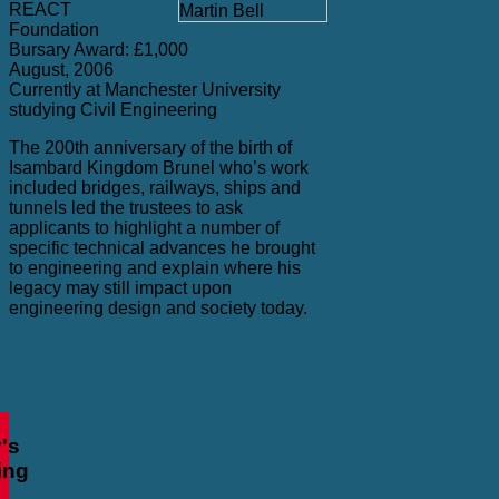
REACT
Foundation
Bursary Award: £1,000
August, 2006
Currently at Manchester University
studying Civil Engineering
The 200th anniversary of the birth of
Isambard Kingdom Brunel who’s work
included bridges, railways, ships and
tunnels led the trustees to ask
applicants to highlight a number of
specific technical advances he brought
to engineering and explain where his
legacy may still impact upon
engineering design and society today.
's
ing