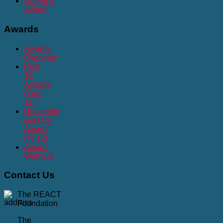
Queen's
Award
Awards
Awards
Overview
Post
16
Awards
(Year
11)
University
Bursary
Award
(Yr 12)
Award
Winners
Contact
Us
The REACT
Foundation
The