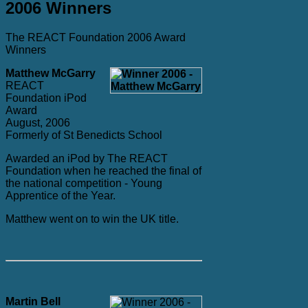
2006 Winners
The REACT Foundation 2006 Award
Winners
Matthew McGarry
REACT
Foundation iPod
Award
August, 2006
Formerly of St Benedicts School
Awarded an iPod by The REACT
Foundation when he reached the final of
the national competition - Young
Apprentice of the Year.
Matthew went on to win the UK title.
Martin Bell