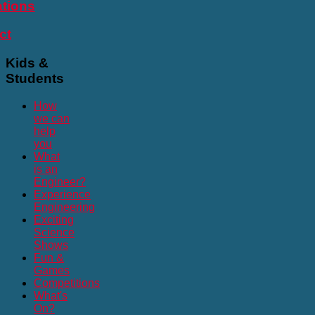
ations
ct
Kids
&
Students
How
we can
help
you
What
is an
Engineer?
Experience
Engineering
Exciting
Science
Shows
Fun &
Games
Competitions
What's
On?