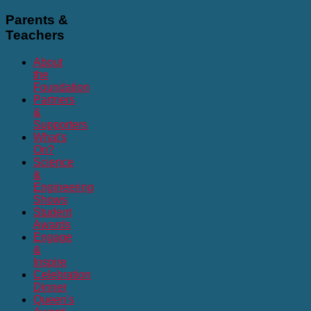
Parents
&
Teachers
About
the
Foundation
Partners
&
Supporters
What's
On?
Science
&
Engineering
Shows
Student
Awards
Engage
&
Inspire
Celebration
Dinner
Queen's