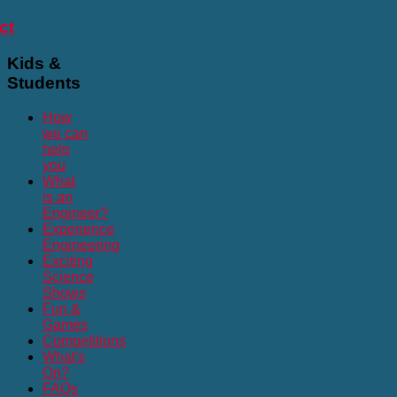
ct
Kids
&
Students
How
we can
help
you
What
is an
Engineer?
Experience
Engineering
Exciting
Science
Shows
Fun &
Games
Competitions
What's
On?
FAQs