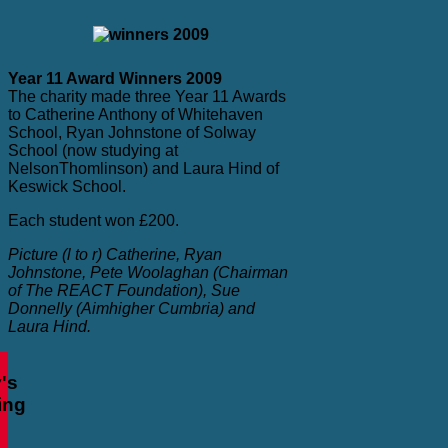
Year 11 Award Winners 2009
The charity made three Year 11 Awards
to Catherine Anthony of Whitehaven
School, Ryan Johnstone of Solway
School (now studying at
NelsonThomlinson) and Laura Hind of
Keswick School.
Each student won £200.
Picture (l to r) Catherine,
Ryan
Johnstone
, Pete Woolaghan (Chairman
of The REACT Foundation), Sue
Donnelly (Aimhigher Cumbria) and
Laura Hind.
's
ing