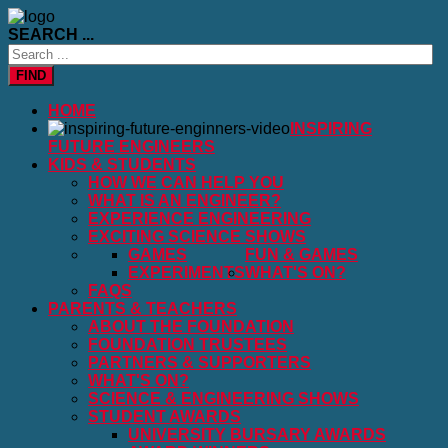
SEARCH ...
FIND
HOME
INSPIRING
FUTURE ENGINEERS
KIDS & STUDENTS
HOW WE CAN HELP YOU
WHAT IS AN ENGINEER?
EXPERIENCE ENGINEERING
EXCITING SCIENCE SHOWS
GAMES
FUN & GAMES
EXPERIMENTS
WHAT'S ON?
FAQS
PARENTS & TEACHERS
ABOUT THE FOUNDATION
FOUNDATION TRUSTEES
PARTNERS & SUPPORTERS
WHAT'S ON?
SCIENCE & ENGINEERING SHOWS
STUDENT AWARDS
UNIVERSITY BURSARY AWARDS