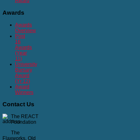
Award
Awards
Awards
Overview
Post
16
Awards
(Year
11)
University
Bursary
Award
(Yr 12)
Award
Winners
Contact
Us
The REACT
Foundation
The
Flaxworks, Old