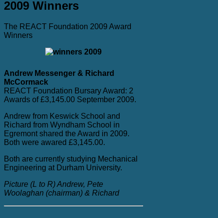
2009 Winners
The REACT Foundation 2009 Award
Winners
Andrew Messenger & Richard
McCormack
REACT Foundation Bursary Award: 2
Awards of £3,145.00 September 2009.
Andrew from Keswick School and
Richard from Wyndham School in
Egremont shared the Award in 2009.
Both were awared £3,145.00.
Both are currently studying Mechanical
Engineering at Durham University.
Picture (L to R) Andrew, Pete
Woolaghan (chairman) & Richard