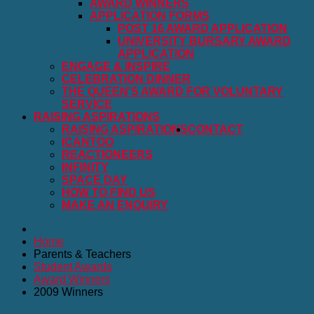
AWARD WINNERS
APPLICATION FORMS
POST 16 AWARD APPLICATION
UNIVERSITY BURSARY AWARD
APPLICATION
ENGAGE & INSPIRE
CELEBRATION DINNER
THE QUEEN'S AWARD FOR VOLUNTARY
SERVICE
RAISING ASPIRATIONS
RAISING ASPIRATIONS
CONTACT
ICANTOO
REACTIONEERS
INFINITY
SPACE DAY
HOW TO FIND US
MAKE AN ENQUIRY
Home
Parents & Teachers
Student Awards
Award Winners
2009 Winners