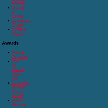
Awards
Engage
&
Inspire
Celebration
Dinner
Queen's
Award
Awards
Awards
Overview
Post
16
Awards
(Year
11)
University
Bursary
Award
(Yr 12)
Award
Winners