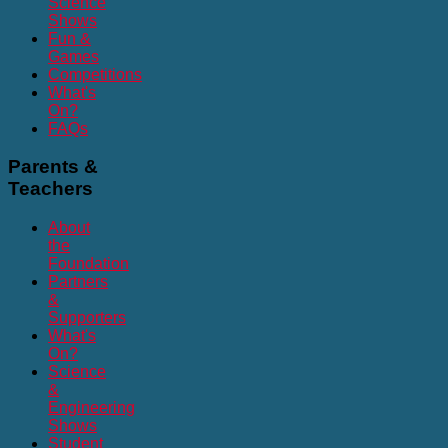
Science
Shows
Fun &
Games
Competitions
What's
On?
FAQs
Parents
&
Teachers
About
the
Foundation
Partners
&
Supporters
What's
On?
Science
&
Engineering
Shows
Student