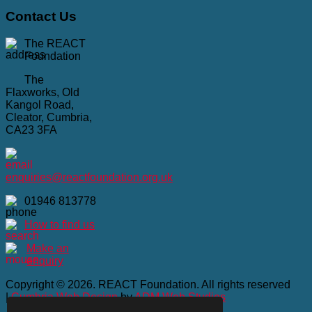
Contact
Us
The REACT
Foundation
The
Flaxworks, Old
Kangol Road,
Cleator, Cumbria,
CA23 3FA
enquiries@reactfoundation.org.uk
01946 813778
How to find us
Make an
enquiry
Copyright © 2026. REACT Foundation. All rights reserved
|
Cumbria Web Design
by
ADM Web Studios