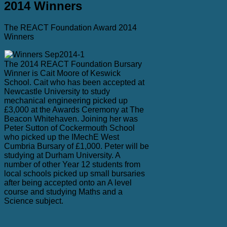
2014 Winners
The REACT Foundation Award 2014
Winners
The 2014 REACT Foundation Bursary
Winner is Cait Moore of Keswick
School. Cait who has been accepted at
Newcastle University to study
mechanical engineering picked up
£3,000 at the Awards Ceremony at The
Beacon Whitehaven. Joining her was
Peter Sutton of Cockermouth School
who picked up the IMechE West
Cumbria Bursary of £1,000. Peter will be
studying at Durham University. A
number of other Year 12 students from
local schools picked up small bursaries
after being accepted onto an A level
course and studying Maths and a
Science subject.