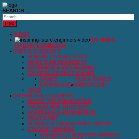
SEARCH ...
FIND
HOME
INSPIRING
FUTURE ENGINEERS
KIDS & STUDENTS
HOW WE CAN HELP YOU
WHAT IS AN ENGINEER?
EXPERIENCE ENGINEERING
EXCITING SCIENCE SHOWS
GAMES
FUN & GAMES
EXPERIMENTS
WHAT'S ON?
FAQS
PARENTS & TEACHERS
ABOUT THE FOUNDATION
FOUNDATION TRUSTEES
PARTNERS & SUPPORTERS
WHAT'S ON?
SCIENCE & ENGINEERING SHOWS
STUDENT AWARDS
UNIVERSITY BURSARY AWARDS