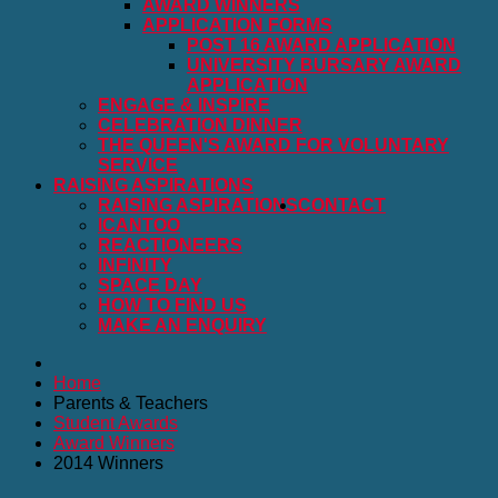
AWARD WINNERS
APPLICATION FORMS
POST 16 AWARD APPLICATION
UNIVERSITY BURSARY AWARD
APPLICATION
ENGAGE & INSPIRE
CELEBRATION DINNER
THE QUEEN'S AWARD FOR VOLUNTARY
SERVICE
RAISING ASPIRATIONS
RAISING ASPIRATIONS
CONTACT
ICANTOO
REACTIONEERS
INFINITY
SPACE DAY
HOW TO FIND US
MAKE AN ENQUIRY
Home
Parents & Teachers
Student Awards
Award Winners
2014 Winners