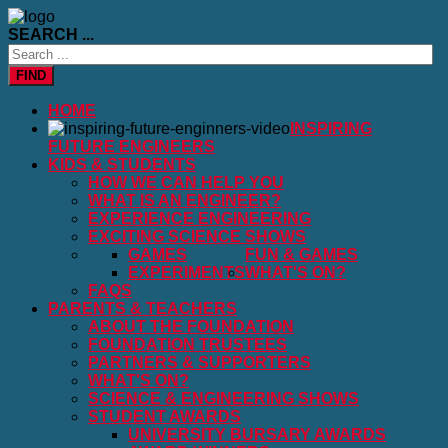
SEARCH ...
FIND
HOME
INSPIRING
FUTURE ENGINEERS
KIDS & STUDENTS
HOW WE CAN HELP YOU
WHAT IS AN ENGINEER?
EXPERIENCE ENGINEERING
EXCITING SCIENCE SHOWS
GAMES
FUN & GAMES
EXPERIMENTS
WHAT'S ON?
FAQS
PARENTS & TEACHERS
ABOUT THE FOUNDATION
FOUNDATION TRUSTEES
PARTNERS & SUPPORTERS
WHAT'S ON?
SCIENCE & ENGINEERING SHOWS
STUDENT AWARDS
UNIVERSITY BURSARY AWARDS