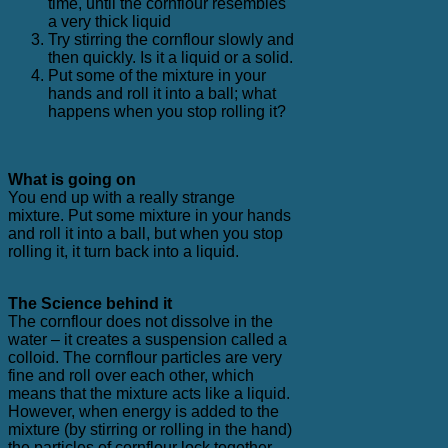
time, until the cornflour resembles
a very thick liquid
Try stirring the cornflour slowly and
then quickly. Is it a liquid or a solid.
Put some of the mixture in your
hands and roll it into a ball; what
happens when you stop rolling it?
What is going on
You end up with a really strange
mixture. Put some mixture in your hands
and roll it into a ball, but when you stop
rolling it, it turn back into a liquid.
The Science behind it
The cornflour does not dissolve in the
water – it creates a suspension called a
colloid. The cornflour particles are very
fine and roll over each other, which
means that the mixture acts like a liquid.
However, when energy is added to the
mixture (by stirring or rolling in the hand)
the particles of cornflour lock together