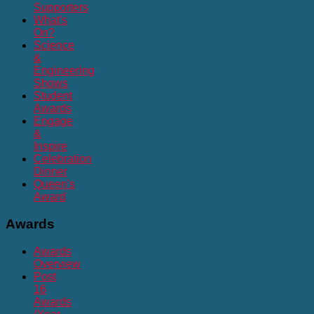
Supporters
What's
On?
Science
&
Engineering
Shows
Student
Awards
Engage
&
Inspire
Celebration
Dinner
Queen's
Award
Awards
Awards
Overview
Post
16
Awards