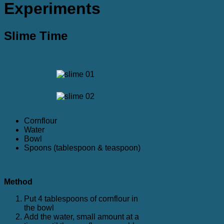
Experiments
Slime Time
Cornflour
Water
Bowl
Spoons (tablespoon & teaspoon)
Method
Put 4 tablespoons of cornflour in
the bowl
Add the water, small amount at a