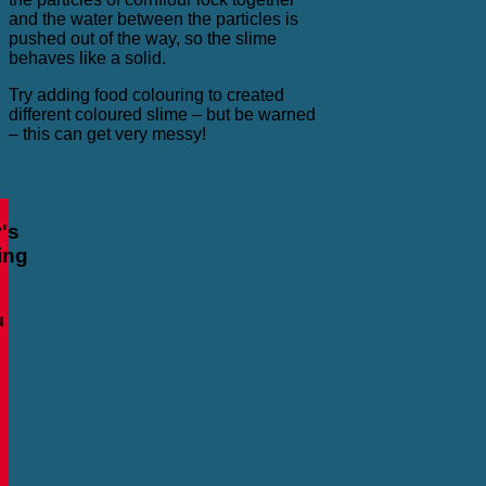
and the water between the particles is
pushed out of the way, so the slime
behaves like a solid.
Try adding food colouring to created
different coloured slime – but be warned
– this can get very messy!
's
ing
u