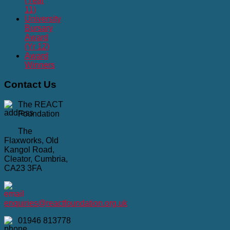
(Year
11)
University
Bursary
Award
(Yr 12)
Award
Winners
Contact
Us
The REACT
Foundation
The
Flaxworks, Old
Kangol Road,
Cleator, Cumbria,
CA23 3FA
enquiries@reactfoundation.org.uk
01946 813778