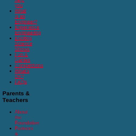
you
What
is an
Engineer?
Experience
Engineering
Exciting
Science
Shows
Fun &
Games
Competitions
What's
On?
FAQs
Parents
&
Teachers
About
the
Foundation
Partners
&