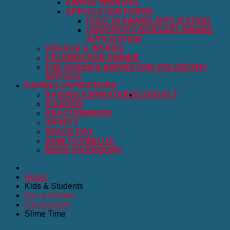
AWARD WINNERS
APPLICATION FORMS
POST 16 AWARD APPLICATION
UNIVERSITY BURSARY AWARD
APPLICATION
ENGAGE & INSPIRE
CELEBRATION DINNER
THE QUEEN'S AWARD FOR VOLUNTARY
SERVICE
RAISING ASPIRATIONS
RAISING ASPIRATIONS
CONTACT
ICANTOO
REACTIONEERS
INFINITY
SPACE DAY
HOW TO FIND US
MAKE AN ENQUIRY
Home
Kids & Students
Fun & Games
Experiments
Slime Time