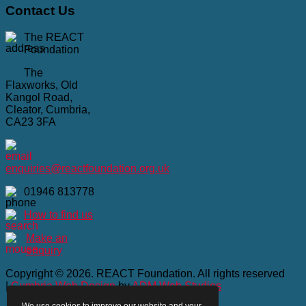
Contact
Us
The REACT
Foundation
The
Flaxworks, Old
Kangol Road,
Cleator, Cumbria,
CA23 3FA
enquiries@reactfoundation.org.uk
01946 813778
How to find us
Make an
enquiry
Copyright © 2026. REACT Foundation. All rights reserved
|
Cumbria Web Design
by
ADM Web Studios