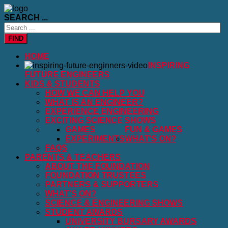
SEARCH ...
FIND
HOME
INSPIRING
FUTURE ENGINEERS
KIDS & STUDENTS
HOW WE CAN HELP YOU
WHAT IS AN ENGINEER?
EXPERIENCE ENGINEERING
EXCITING SCIENCE SHOWS
GAMES
FUN & GAMES
EXPERIMENTS
WHAT'S ON?
FAQS
PARENTS & TEACHERS
ABOUT THE FOUNDATION
FOUNDATION TRUSTEES
PARTNERS & SUPPORTERS
WHAT'S ON?
SCIENCE & ENGINEERING SHOWS
STUDENT AWARDS
UNIVERSITY BURSARY AWARDS