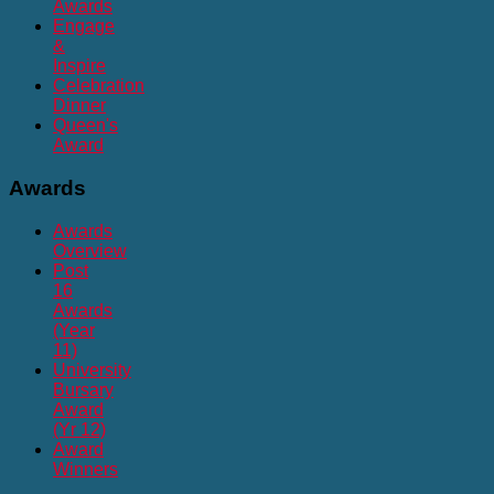
Awards
Engage
&
Inspire
Celebration
Dinner
Queen's
Award
Awards
Awards
Overview
Post
16
Awards
(Year
11)
University
Bursary
Award
(Yr 12)
Award
Winners