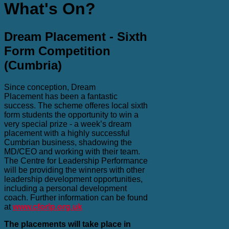
What's On?
Dream Placement - Sixth
Form Competition
(Cumbria)
Since conception, Dream
Placement has been a fantastic
success. The scheme offeres local sixth
form students the opportunity to win a
very special prize - a week’s dream
placement with a highly successful
Cumbrian business, shadowing the
MD/CEO and working with their team.
The Centre for Leadership Performance
will be providing the winners with other
leadership development opportunities,
including a personal development
coach. Further information can be found
at
www.cforlp.org.uk
The placements will take place in