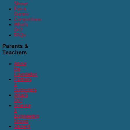
Shows
Fun &
Games
Competitions
What's
On?
FAQs
Parents
&
Teachers
About
the
Foundation
Partners
&
Supporters
What's
On?
Science
&
Engineering
Shows
Student