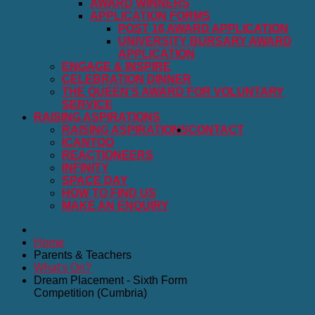
AWARD WINNERS
APPLICATION FORMS
POST 16 AWARD APPLICATION
UNIVERSITY BURSARY AWARD
APPLICATION
ENGAGE & INSPIRE
CELEBRATION DINNER
THE QUEEN'S AWARD FOR VOLUNTARY
SERVICE
RAISING ASPIRATIONS
RAISING ASPIRATIONS
CONTACT
ICANTOO
REACTIONEERS
INFINITY
SPACE DAY
HOW TO FIND US
MAKE AN ENQUIRY
Home
Parents & Teachers
What's On?
Dream Placement - Sixth Form
Competition (Cumbria)