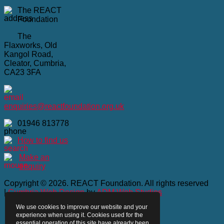
The REACT
Foundation
The
Flaxworks, Old
Kangol Road,
Cleator, Cumbria,
CA23 3FA
enquiries@reactfoundation.org.uk
01946 813778
How to find us
Make an
enquiry
Copyright © 2026. REACT Foundation. All rights reserved
|
Cumbria Web Design
by
ADM Web Studios
We use cookies to improve our website and your
Home
experience when using it. Cookies used for the
Privacy Policy
essential operation of this site have already been