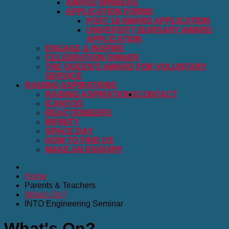
AWARD WINNERS
APPLICATION FORMS
POST 16 AWARD APPLICATION
UNIVERSITY BURSARY AWARD
APPLICATION
ENGAGE & INSPIRE
CELEBRATION DINNER
THE QUEEN'S AWARD FOR VOLUNTARY
SERVICE
RAISING ASPIRATIONS
RAISING ASPIRATIONS
CONTACT
ICANTOO
REACTIONEERS
INFINITY
SPACE DAY
HOW TO FIND US
MAKE AN ENQUIRY
Home
Parents & Teachers
What's On?
INTO Engineering Seminar
What's On?