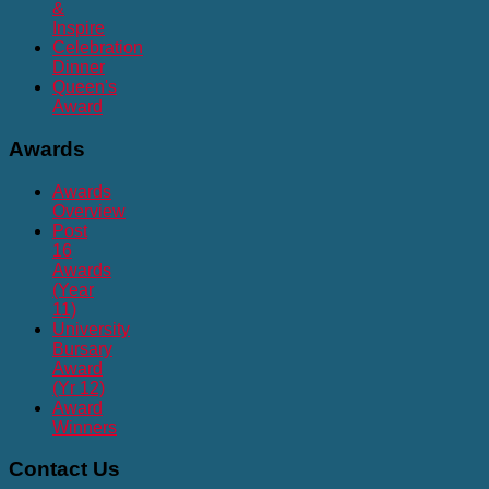
&
Inspire
Celebration
Dinner
Queen's
Award
Awards
Awards
Overview
Post
16
Awards
(Year
11)
University
Bursary
Award
(Yr 12)
Award
Winners
Contact
Us