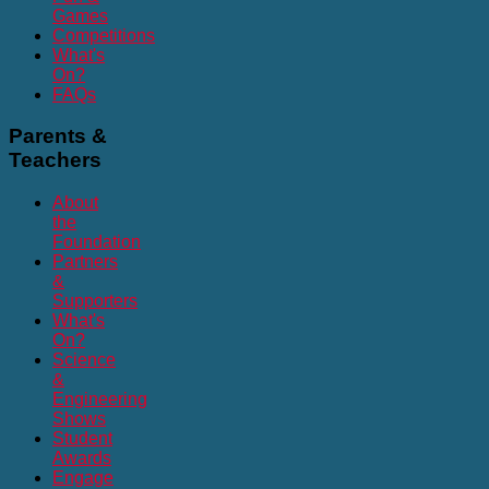
Games
Competitions
What's
On?
FAQs
Parents
&
Teachers
About
the
Foundation
Partners
&
Supporters
What's
On?
Science
&
Engineering
Shows
Student
Awards
Engage