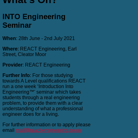
INTO Engineering
Seminar
When
: 28th June - 2nd July 2021
Where
: REACT Engineering, Earl
Street, Cleator Moor
Provider
: REACT Engineering
Further Info
: For those studying
towards A Level qualifications REACT
run a one week ‘Introduction Into
Engineering™' seminar which takes
students through a real engineering
problem, to provide them with a clear
understanding of what a professional
engineer does for a living.
For further information or to apply please
email
mail@react-engineering.co.uk