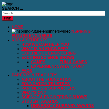
SEARCH ...
FIND
HOME
INSPIRING
FUTURE ENGINEERS
KIDS & STUDENTS
HOW WE CAN HELP YOU
WHAT IS AN ENGINEER?
EXPERIENCE ENGINEERING
EXCITING SCIENCE SHOWS
GAMES
FUN & GAMES
EXPERIMENTS
WHAT'S ON?
FAQS
PARENTS & TEACHERS
ABOUT THE FOUNDATION
FOUNDATION TRUSTEES
PARTNERS & SUPPORTERS
WHAT'S ON?
SCIENCE & ENGINEERING SHOWS
STUDENT AWARDS
UNIVERSITY BURSARY AWARDS